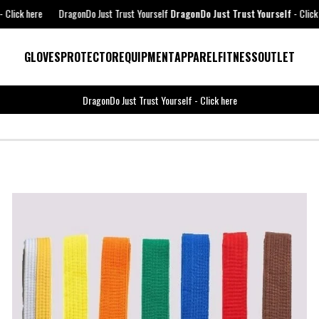
ck here
DragonDo Just Trust Yourself
DragonDo Just Trust Yourself
-
Click here
GLOVES
PROTECTOR
EQUIPMENT
APPAREL
FITNESS
OUTLET
DragonDo Just Trust Yourself
-
Click here