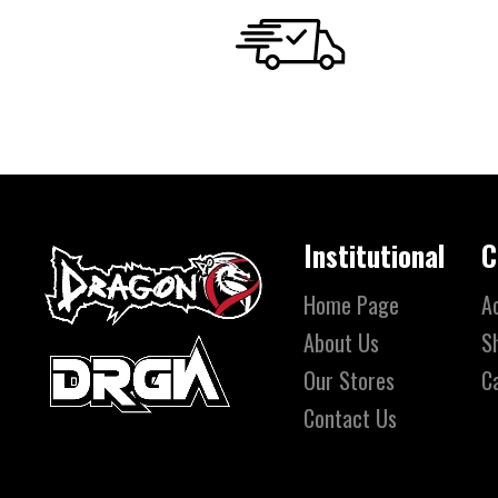
Institutional
C
Home Page
A
About Us
S
Our Stores
C
Contact Us