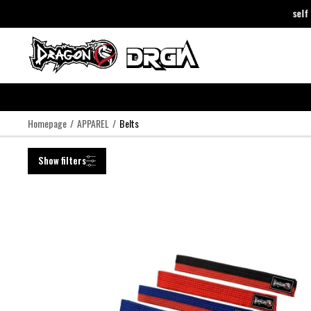
DragonDo Just Trust Yourself
DragonDo Just Trust Yourself
-
Cli
Homepage
APPAREL
Belts
Show filters