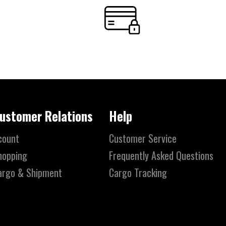
ustomer Relations
Help
count
Customer Service
hopping
Frequently Asked Questions
argo & Shipment
Cargo Tracking