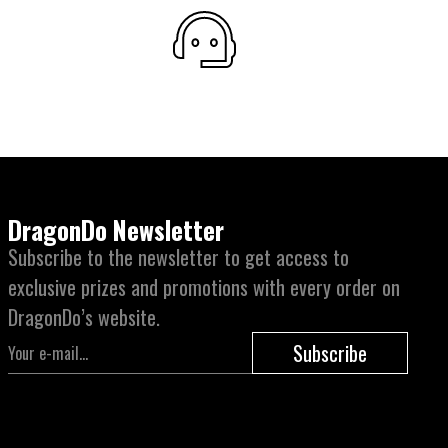
DragonDo Newsletter
Subscribe to the newsletter to get access to
exclusive prizes and promotions with every order on
DragonDo’s website.
Subscribe