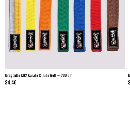
DragonDo K02 Karate & Judo Belt – 280 cm
D
$4.40