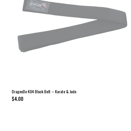
DragonDo K04 Black Belt – Karate & Judo
$4.00