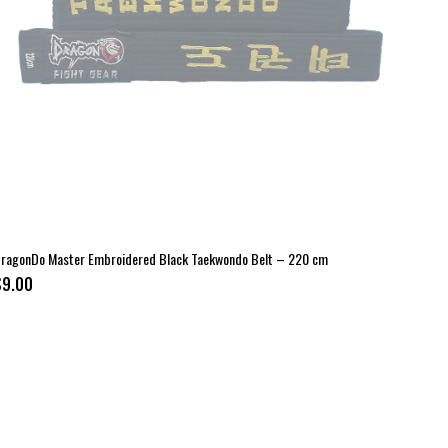
ragonDo Master Embroidered Black Taekwondo Belt – 220 cm
$9.00