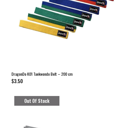
DragonDo K01 Taekwondo Belt – 200 cm
$3.50
Out Of Stock