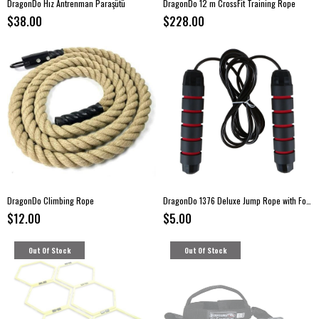
DragonDo Hız Antrenman Paraşütü
DragonDo 12 m CrossFit Training Rope
$38.00
$228.00
DragonDo Climbing Rope
DragonDo 1376 Deluxe Jump Rope with Foam Handles
$12.00
$5.00
Out Of Stock
Out Of Stock