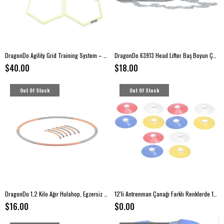
DragonDo Agility Grid Training System – 6-Piece Speed & Coordination Set
DragonDo 63913 Head Lifter Baş Boyun Çalışma Aleti
$40.00
$18.00
Out Of Stock
Out Of Stock
DragonDo 1,2 Kilo Ağır Hulahop, Egzersiz Çemberi
12'li Antrenman Çanağı Farklı Renklerde 12 Adet Idman Çanağı
$16.00
$0.00