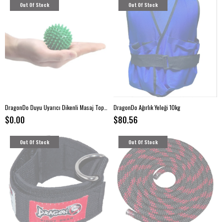
Out Of Stock
Out Of Stock
DragonDo Duyu Uyarıcı Dikenli Masaj Topu Sert 7,5 cm -Yeşil
DragonDo Ağırlık Yeleği 10kg
$0.00
$80.56
Out Of Stock
Out Of Stock