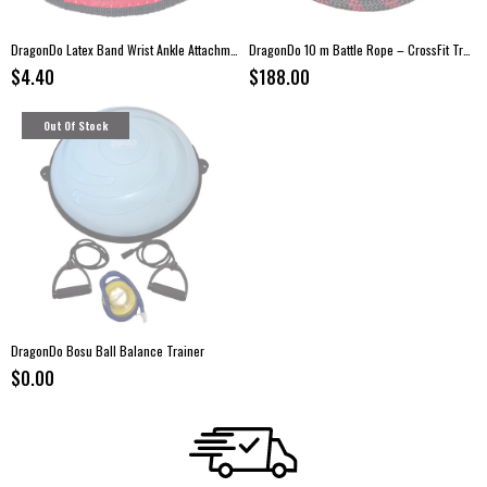
DragonDo Latex Band Wrist Ankle Attachment
DragonDo 10 m Battle Rope – CrossFit Training Rope
$4.40
$188.00
Out Of Stock
DragonDo Bosu Ball Balance Trainer
$0.00