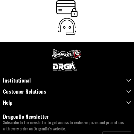
Institutional
Customer Relations
Help
DragonDo Newsletter
Subscribe to the newsletter to get access to exclusive prizes and promotions
with every order on DragonDo’s website.