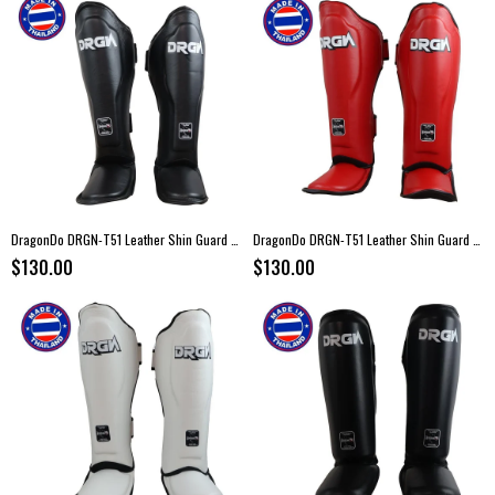
DragonDo DRGN-T51 Leather Shin Guard Black
DragonDo DRGN-T51 Leather Shin Guard Red
$130.00
$130.00