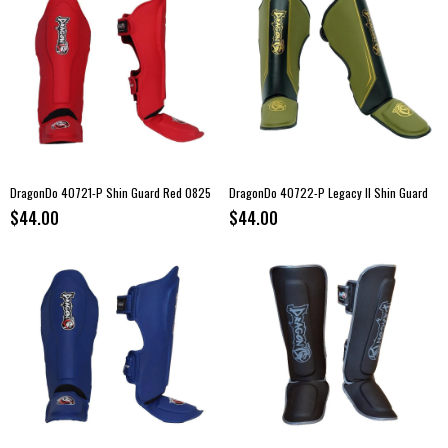
DragonDo 40721-P Shin Guard Red 0825
DragonDo 40722-P Legacy II Shin Guard
$44.00
$44.00