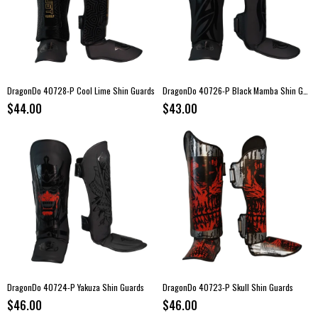
DragonDo 40728-P Cool Lime Shin Guards
DragonDo 40726-P Black Mamba Shin Guards
$44.00
$43.00
DragonDo 40724-P Yakuza Shin Guards
DragonDo 40723-P Skull Shin Guards
$46.00
$46.00