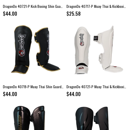
DragonDo 40721-P Kick Boxing Shin Guards – Blue
DragonDo 40717-P Muay Thai & Kickboxing Shin Guards
$44.00
$25.58
DragonDo 40719-P Muay Thai Shin Guards – Black
DragonDo 40721-P Muay Thai & Kickboxing Shin and Instep Guard White
$44.00
$44.00