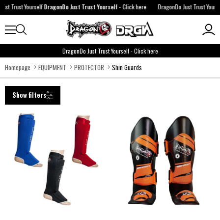
t Yourself
DragonDo Just Trust Yourself
-
Click here
DragonDo Just Trust Yourself
Drago
DragonDo Just Trust Yourself
-
Click here
Homepage
EQUIPMENT
PROTECTOR
Shin Guards
Show filters