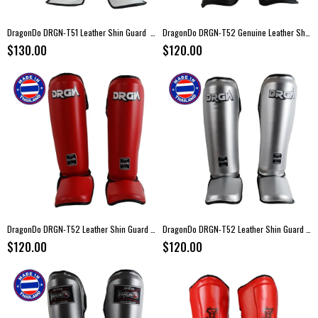
DragonDo DRGN-T51 Leather Shin Guard White
DragonDo DRGN-T52 Genuine Leather Shin Guard Black
$130.00
$120.00
DragonDo DRGN-T52 Leather Shin Guard Red
DragonDo DRGN-T52 Leather Shin Guard Silver
$120.00
$120.00