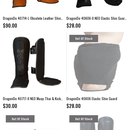
DragonDo 40714-L Obsolete Leather Shin Guards
DragonDo 40606-II NEO Elastic Shin Guards
$90.00
$28.00
Out Of Stock
DragonDo 40717-II NEO Muay Thai & Kickboxing Shin Guards
DragonDo 40606 Elastic Shin Guard
$30.00
$28.00
Out Of Stock
Out Of Stock