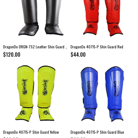
DragonDo DRGN-T52 Leather Shin Guard Gray
DragonDo 40715-P Shin Guard Red
$120.00
$44.00
DragonDo 40715-P Shin Guard Yellow
DragonDo 40715-P Shin Guard Blue