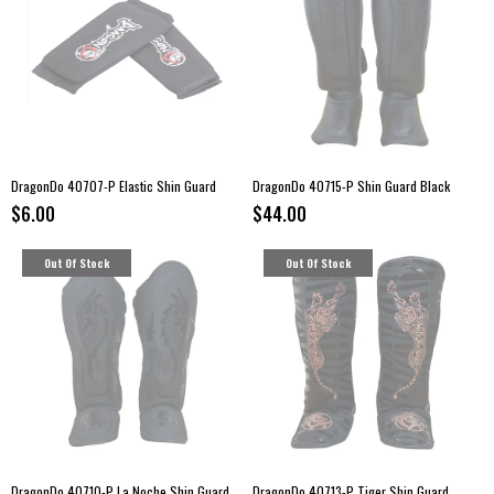
DragonDo 40707-P Elastic Shin Guard
DragonDo 40715-P Shin Guard Black
$6.00
$44.00
Out Of Stock
Out Of Stock
DragonDo 40710-P La Noche Shin Guard
DragonDo 40713-P Tiger Shin Guard