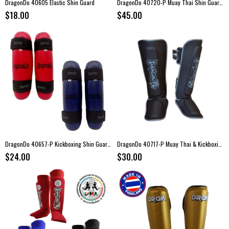
DragonDo 40605 Elastic Shin Guard
DragonDo 40720-P Muay Thai Shin Guard Set
$18.00
$45.00
DragonDo 40657-P Kickboxing Shin Guards
DragonDo 40717-P Muay Thai & Kickboxing Shin Guard
$24.00
$30.00