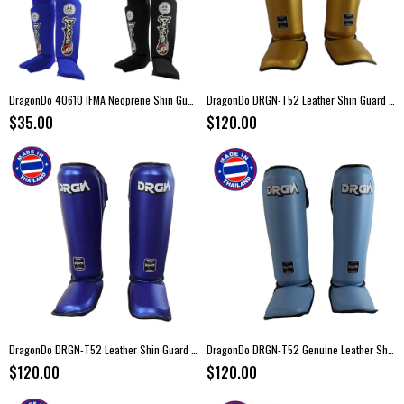
DragonDo 40610 IFMA Neoprene Shin Guard
DragonDo DRGN-T52 Leather Shin Guard Gold
$35.00
$120.00
DragonDo DRGN-T52 Leather Shin Guard Blue
DragonDo DRGN-T52 Genuine Leather Shin Guard Turquoise
$120.00
$120.00