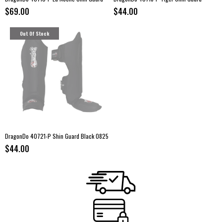
$69.00
$44.00
Out Of Stock
DragonDo 40721-P Shin Guard Black 0825
$44.00