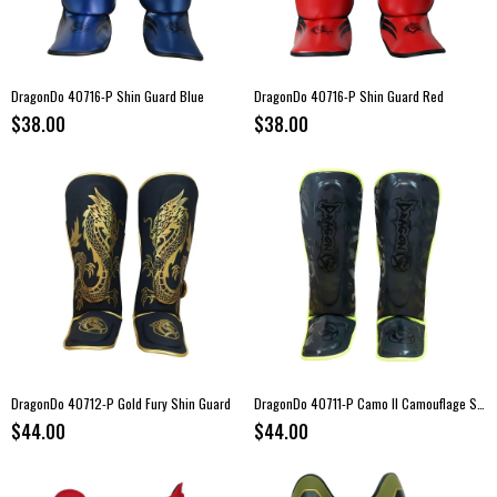
DragonDo 40716-P Shin Guard Blue
DragonDo 40716-P Shin Guard Red
$38.00
$38.00
DragonDo 40712-P Gold Fury Shin Guard
DragonDo 40711-P Camo II Camouflage Shin Guard
$44.00
$44.00