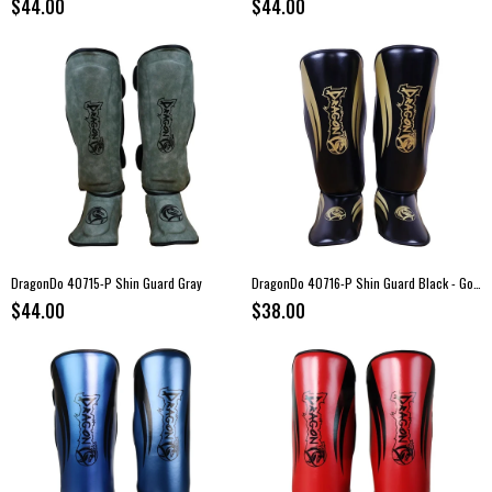
$44.00
$44.00
DragonDo 40715-P Shin Guard Gray
DragonDo 40716-P Shin Guard Black - Gold
$44.00
$38.00