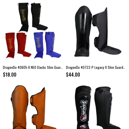
DragonDo 40605-II NEO Elastic Shin Guards
DragonDo 40722-P Legacy II Shin Guards – Black
$18.00
$44.00