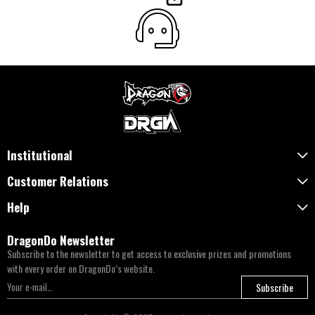
Institutional
Customer Relations
Help
DragonDo Newsletter
Subscribe to the newsletter to get access to exclusive prizes and promotions
with every order on DragonDo’s website.
Subscribe