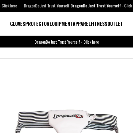
ck here
DragonDo Just Trust Yourself
DragonDo Just Trust Yourself
-
Click here
GLOVES
PROTECTOR
EQUIPMENT
APPAREL
FITNESS
OUTLET
DragonDo Just Trust Yourself
-
Click here