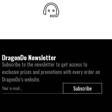
DragonDo Newsletter
Subscribe to the newsletter to get access to
exclusive prizes and promotions with every order on
DragonDo’s website.
Subscribe