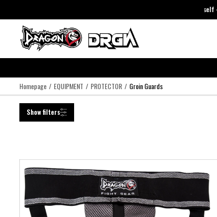
DragonDo Just Trust Yourself
DragonDo Just Trust Yourself
-
Cli
Homepage
EQUIPMENT
PROTECTOR
Groin Guards
Show filters