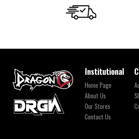
Institutional
C
Home Page
A
About Us
S
Our Stores
C
Contact Us