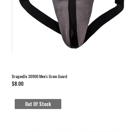
DragonDo 30900 Men's Groin Guard
$8.00
Out Of Stock