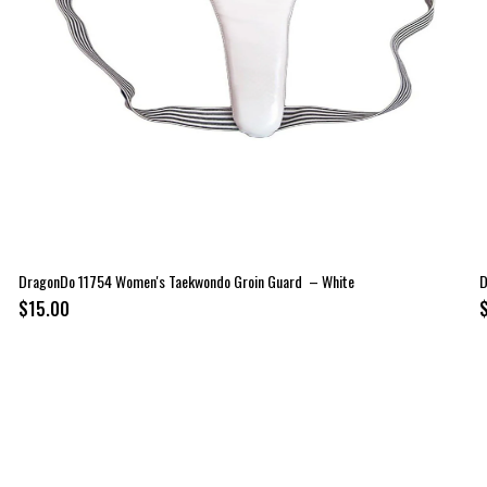
DragonDo 11754 Women's Taekwondo Groin Guard – White
D
$15.00