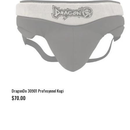
DragonDo 30901 Profesyonel Kogi
$70.00