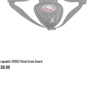
ragonDo 30903 Steel Groin Guard
$30.00