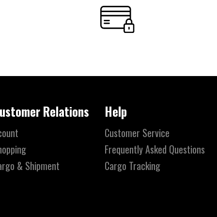
ustomer Relations
Help
count
Customer Service
hopping
Frequently Asked Questions
argo & Shipment
Cargo Tracking