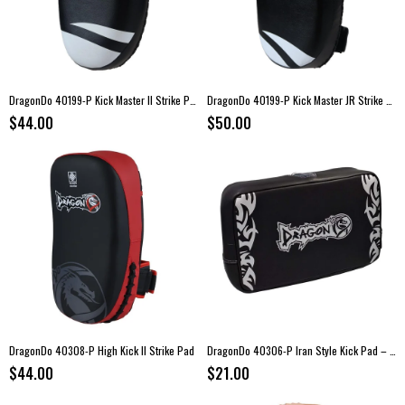
DragonDo 40199-P Kick Master II Strike Pad – Kickboxing Training Pad
DragonDo 40199-P Kick Master JR Strike Pad – Kids Kickboxing Pad
$44.00
$50.00
DragonDo 40308-P High Kick II Strike Pad
DragonDo 40306-P Iran Style Kick Pad – 40 × 25 × 9 cm
$44.00
$21.00