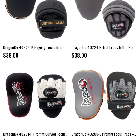
DragonDo 40224-P Rayong Focus Mitt – Single
DragonDo 40226-P Trat Focus Mitt – Single
$38.00
$38.00
DragonDo 40201-P Promitt Curved Focus Mitt
DragonDo 40200-L Promitt Focus Pads – Genuine Leather Boxing Mitts