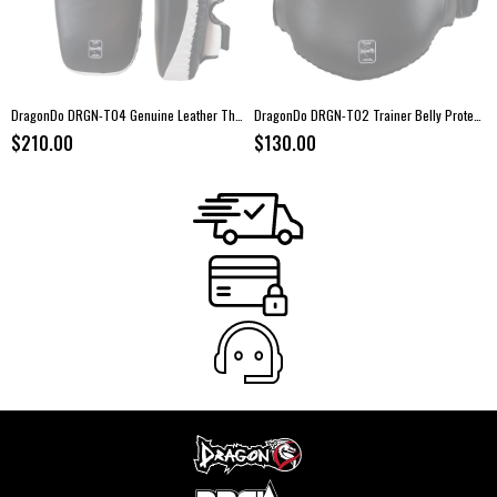
DragonDo DRGN-T04 Genuine Leather Thai Pads – Pair
DragonDo DRGN-T02 Trainer Belly Protector – Leather Body Shield
$210.00
$130.00