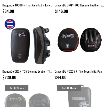
DragonDo 40300-P Thai Kick Pad – Kick Boxing Training Pads (Pair)
DragonDo DRGN-T03 Genuine Leather Focus Mitts – Kick Boxing Pads (Pair)
$64.00
$146.00
DragonDo DRGN-T05 Genuine Leather Thai Pads – Pair
DragonDo 40225-P Tiny Focus Mitts Pair
$230.00
$44.00
Out Of Stock
Out Of Stock