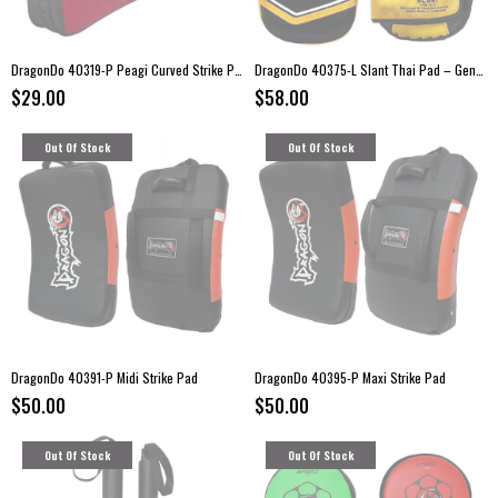
DragonDo 40319-P Peagi Curved Strike Pad
DragonDo 40375-L Slant Thai Pad – Genuine Leather Strike Pad (Single)
$29.00
$58.00
Out Of Stock
Out Of Stock
DragonDo 40391-P Midi Strike Pad
DragonDo 40395-P Maxi Strike Pad
$50.00
$50.00
Out Of Stock
Out Of Stock