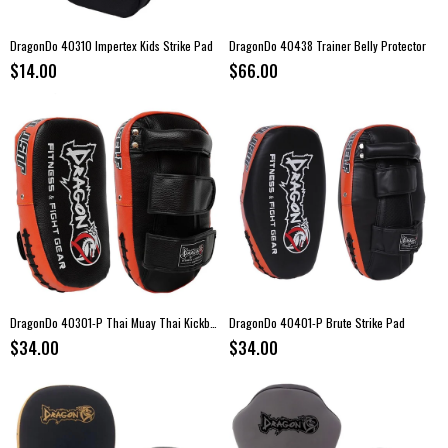
DragonDo 40310 Impertex Kids Strike Pad
DragonDo 40438 Trainer Belly Protector
$14.00
$66.00
DragonDo 40301-P Thai Muay Thai Kickboxing Strike Pad – Single
DragonDo 40401-P Brute Strike Pad
$34.00
$34.00