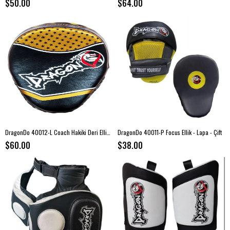
$50.00
$64.00
DragonDo 40012-L Coach Hakiki Deri Ellik - Lapa - ÇİFT
DragonDo 40011-P Focus Ellik - Lapa - Çift
$60.00
$38.00