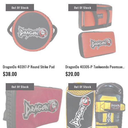
Out Of Stock
Out Of Stock
DragonDo 40397-P Round Strike Pad
DragonDo 40305-P Taekwondo Poomsae Strike Pad
$38.00
$20.00
Out Of Stock
Out Of Stock