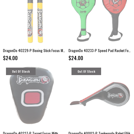
DragonDo 40229-P Boxing Stick Focus Mitts
DragonDo 40233-P Speed Pad Racket Focus Mitts
$24.00
$24.00
Out Of Stock
Out Of Stock
DragonDo 40237-P Target Focus Mitts
DragonDo 40002-P Taekwondo Raket Ellik