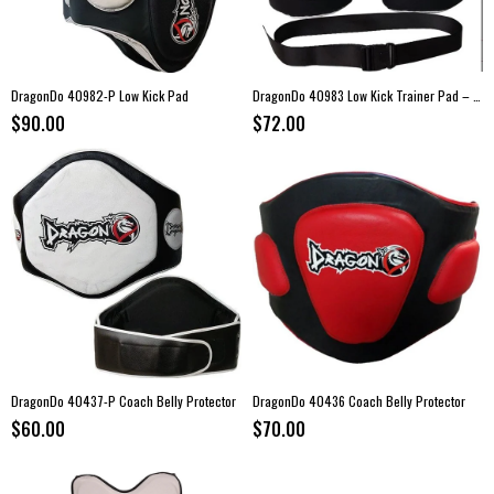
DragonDo 40982-P Low Kick Pad
DragonDo 40983 Low Kick Trainer Pad – Coach Leg Protection (Pair)
$90.00
$72.00
DragonDo 40437-P Coach Belly Protector
DragonDo 40436 Coach Belly Protector
$60.00
$70.00