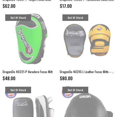
$62.00
$17.00
Out Of Stock
Out Of Stock
DragonDo 40221-P Varadero Focus Mitt
DragonDo 40210-L Leather Focus Mitts – Kickboxing Pads (Pair)
$48.00
$80.00
Out Of Stock
Out Of Stock