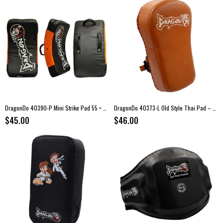
DragonDo 40390-P Mini Strike Pad 55 × 30 × 10 cm
DragonDo 40373-L Old Style Thai Pad – Genuine Leather Strike Pad
$45.00
$46.00