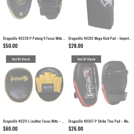
DragonDo 40228-P Patong II Focus Mitts – Kickboxing Pads
DragonDo 40392 Mega Kick Pad – Impertex Strike Pad (70 × 35 × 15 cm)
$50.00
$28.00
Out Of Stock
Out Of Stock
DragonDo 40211-L Leather Focus Mitts – Training Pads (Pair)
DragonDo 40307-P Strike Thai Pad – Muay Thai & Kickboxing Training Pad (Single)
$60.00
$26.00