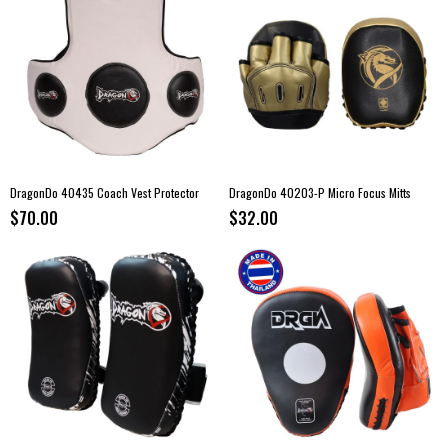
DragonDo 40435 Coach Vest Protector
DragonDo 40203-P Micro Focus Mitts
$70.00
$32.00