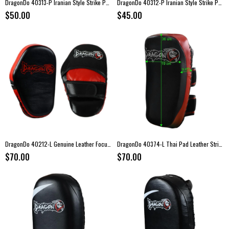
DragonDo 40313-P Iranian Style Strike Pad (Midi) – 45 × 25 × 10 cm
DragonDo 40312-P Iranian Style Strike Pad (Mini) – 35 × 25 × 10 cm
$50.00
$45.00
DragonDo 40212-L Genuine Leather Focus Mitts – Boxing Pads (Pair)
DragonDo 40374-L Thai Pad Leather Strike Pad – Genuine Leather
$70.00
$70.00