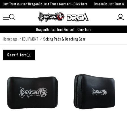
urself
DragonDo Just Trust Yourself
-
Click here
DragonDo Just Trust Yourself
DragonDo 
DragonDo Just Trust Yourself
-
Click here
Homepage
EQUIPMENT
Kicking Pads & Coaching Gear
Show filters