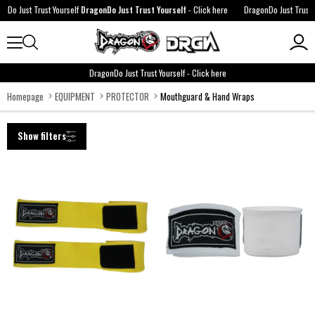
ust Trust Yourself
DragonDo Just Trust Yourself
-
Click here
DragonDo Just Trust Yourse
DragonDo Just Trust Yourself
-
Click here
Homepage
EQUIPMENT
PROTECTOR
Mouthguard & Hand Wraps
Show filters