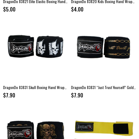
DragonDo 83821 Elite Elastic Boxing Hand Wraps – Yellow (3.5 m)
DragonDo 83820 Kids Boxing Hand Wraps – 2 meters
$5.00
$4.00
DragonDo 83831 Skull Boxing Hand Wraps – 3.5 meters
DragonDo 83831 “Just Trust Yourself” Gold Logo Boxing Hand Wraps – 3.5 meters
$7.90
$7.90