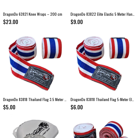
DragonDo 63921 Knee Wraps – 200 cm
DragonDo 83822 Elite Elastic 5 Meter Hand Wraps
$23.00
$9.00
DragonDo 83818 Thailand Flag 3.5 Meter Elastic Boxing Hand Wraps
DragonDo 83818 Thailand Flag 5-Meter Elastic Hand Wraps
$5.00
$6.00