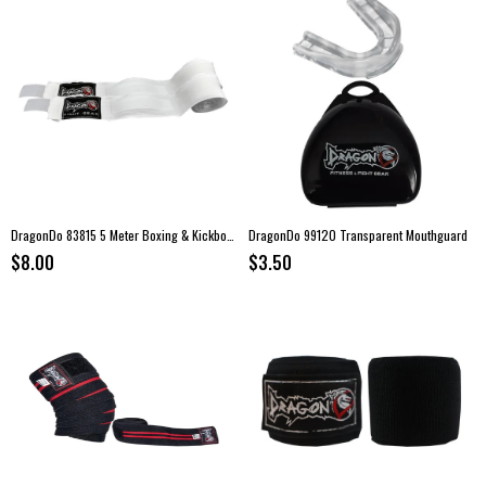
DragonDo 83815 5 Meter Boxing & Kickboxing Hand Wraps
DragonDo 99120 Transparent Mouthguard
$8.00
$3.50