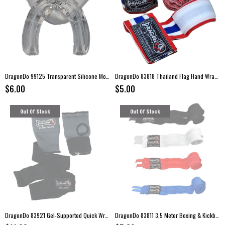
DragonDo 99125 Transparent Silicone Mouthguard with Storage Case
DragonDo 83818 Thailand Flag Hand Wraps – 3.5 Meter Elastic Boxing Bandages (Pair)
$6.00
$5.00
Out Of Stock
Out Of Stock
DragonDo 83921 Gel-Supported Quick Wraps with Wrist Bandage
DragonDo 83811 3,5 Meter Boxing & Kickboxing Hand Wraps