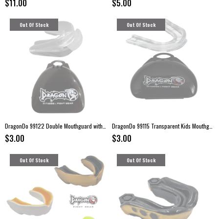
$11.00
$5.00
Out Of Stock
Out Of Stock
DragonDo 99122 Double Mouthguard with Case
DragonDo 99115 Transparent Kids Mouthguard with Storage Case
$3.00
$3.00
Out Of Stock
Out Of Stock