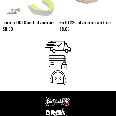
DragonDo 99123 Colored Gel Mouthguard with Storage Case
gonDo 99124 Gel Mouthguard with Storage Case
$8.00
$8.00