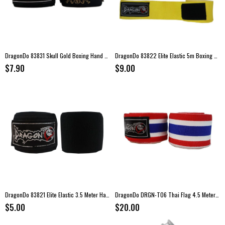
DragonDo 83831 Skull Gold Boxing Hand Wraps – 3.5 meters
DragonDo 83822 Elite Elastic 5m Boxing Hand Wraps – Yellow
$7.90
$9.00
DragonDo 83821 Elite Elastic 3.5 Meter Hand Wraps
DragonDo DRGN-T06 Thai Flag 4.5 Meter Boxing Hand Wraps
$5.00
$20.00