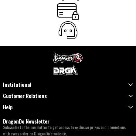
Institutional
Customer Relations
Help
DragonDo Newsletter
Subscribe to the newsletter to get access to exclusive prizes and promotions
with every order on DragonDo’s website.