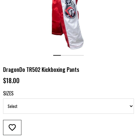
DragonDo TR502 Kickboxing Pants
$18.00
SIZES