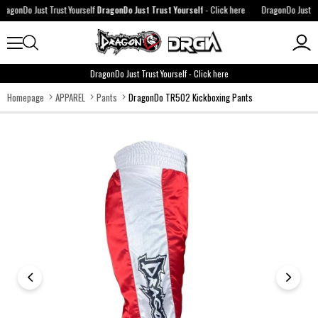
agonDo Just Trust Yourself
DragonDo Just Trust Yourself
-
Click here
DragonDo Just Trus
DragonDo Just Trust Yourself
-
Click here
Homepage
APPAREL
Pants
DragonDo TR502 Kickboxing Pants