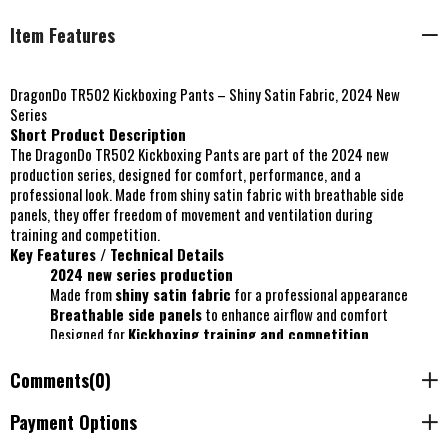
Item Features
DragonDo TR502 Kickboxing Pants – Shiny Satin Fabric, 2024 New
Series
Short Product Description
The DragonDo TR502 Kickboxing Pants are part of the 2024 new
production series, designed for comfort, performance, and a
professional look. Made from shiny satin fabric with breathable side
panels, they offer freedom of movement and ventilation during
training and competition.
Key Features / Technical Details
2024 new series production
Made from
shiny satin fabric
for a professional appearance
Breathable side panels
to enhance airflow and comfort
Designed for
Kickboxing training and competition
Size selection based on total body height
Recommended washing:
30°C on a delicate program
Comments
(0)
Payment Options