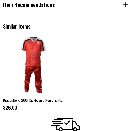
Item Recommendations
Similar Items
DragonDo KF2001 Kickboxing Point Fighting Uniform Set – Red
$26.00