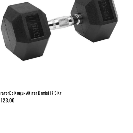
ragonDo Kauçuk Altıgen Dambıl 17,5 Kg
$123.00