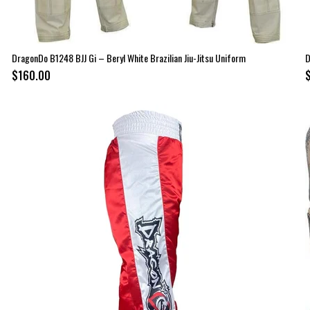
DragonDo B1248 BJJ Gi – Beryl White Brazilian Jiu-Jitsu Uniform
D
$160.00