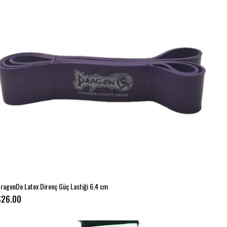
ragonDo Latex Direnç Güç Lastiği 6,4 cm
$26.00