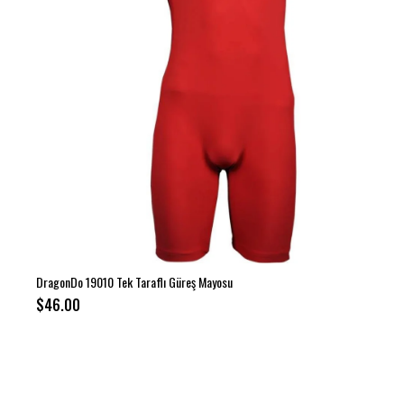
DragonDo 19010 Tek Taraflı Güreş Mayosu
$46.00