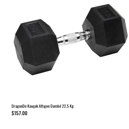
DragonDo Kauçuk Altıgen Dambıl 22,5 Kg
$157.00