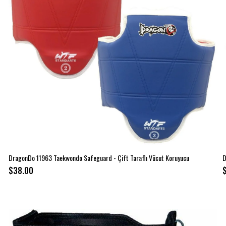
DragonDo 11963 Taekwondo Safeguard - Çift Taraflı Vücut Koruyucu
D
$38.00