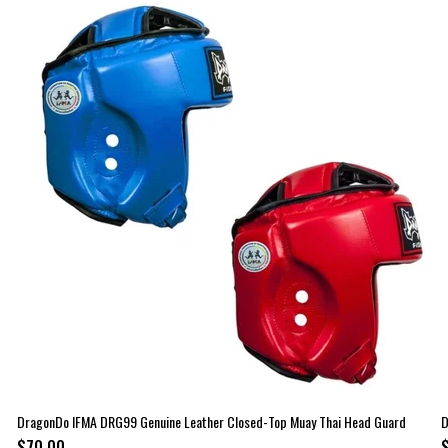
DragonDo IFMA DRG99 Genuine Leather Closed-Top Muay Thai Head Guard
D
$70.00