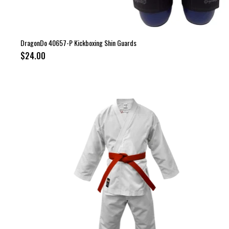
DragonDo 40657-P Kickboxing Shin Guards
$24.00