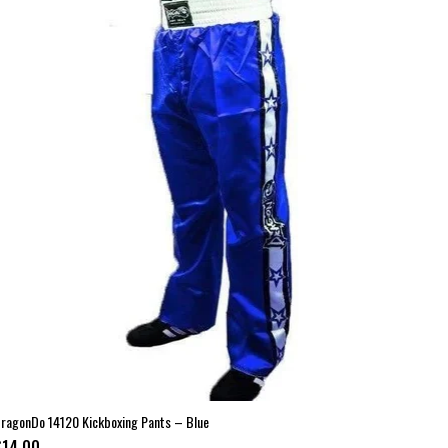
ragonDo 14120 Kickboxing Pants – Blue
$14.00