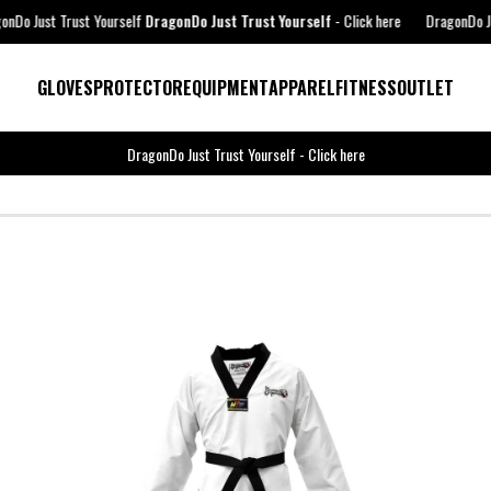
ourself
DragonDo Just Trust Yourself
-
Click here
DragonDo Just Trust Yourself
GLOVES
PROTECTOR
EQUIPMENT
APPAREL
FITNESS
OUTLET
DragonDo Just Trust Yourself
-
Click here