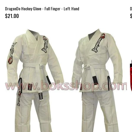
DragonDo Hockey Glove - Full Finger - Left Hand
D
$21.00