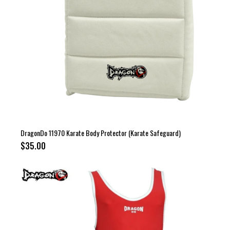
DragonDo 11970 Karate Body Protector (Karate Safeguard)
$35.00