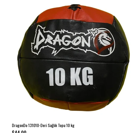
DragonDo 131010-Deri Sağlık Topu 10 kg
$44.00