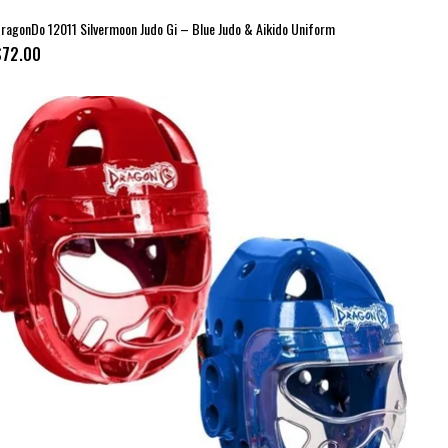
ragonDo 12011 Silvermoon Judo Gi – Blue Judo & Aikido Uniform
$72.00