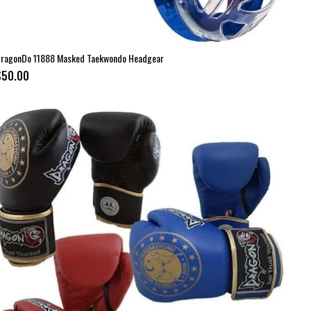
ragonDo 11888 Masked Taekwondo Headgear
$50.00