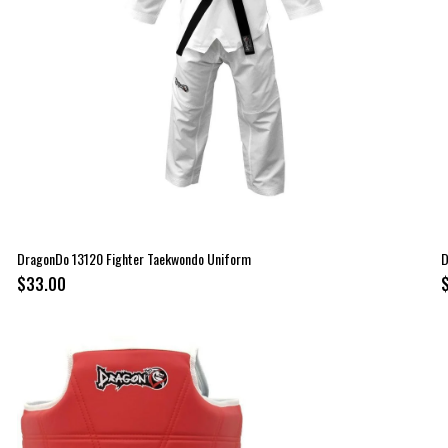
DragonDo 13120 Fighter Taekwondo Uniform
D
$33.00