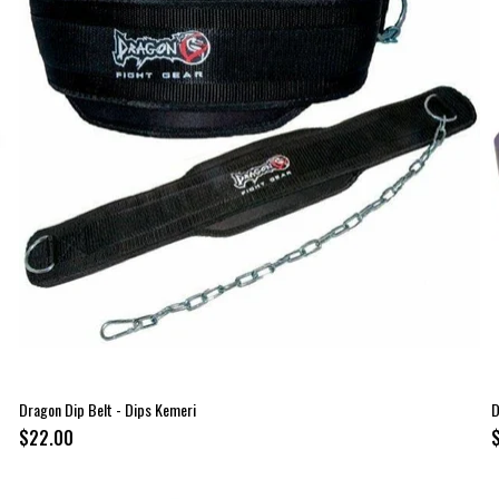
Dragon Dip Belt - Dips Kemeri
D
$22.00