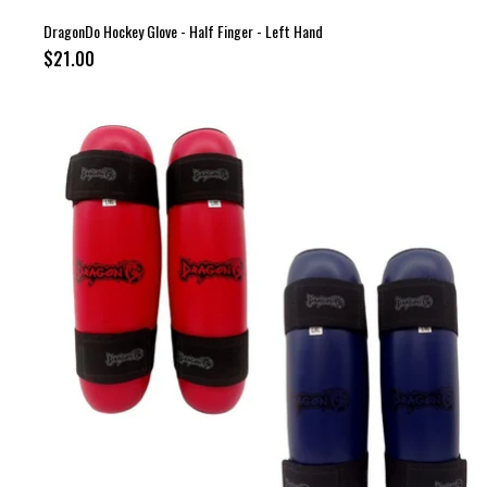
DragonDo Hockey Glove - Half Finger - Left Hand
$21.00