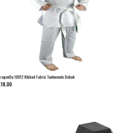
ragonDo 10012 Ribbed Fabric Taekwondo Dobok
$18.00